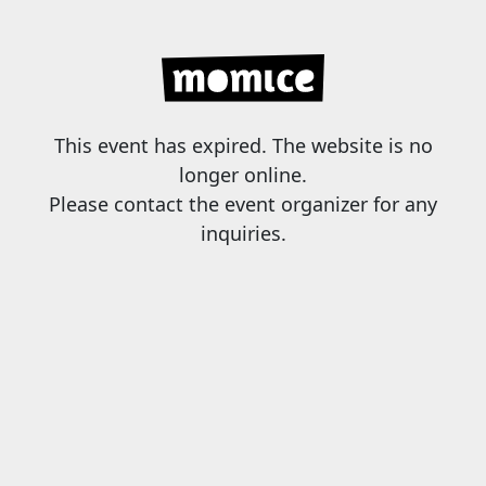
This event has expired. The website is no
longer online.
Please contact the event organizer for any
inquiries.