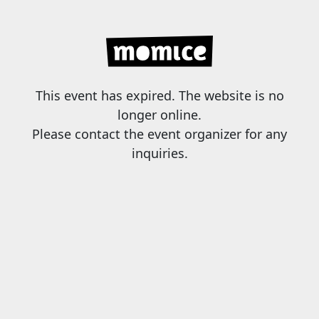
This event has expired. The website is no
longer online.
Please contact the event organizer for any
inquiries.